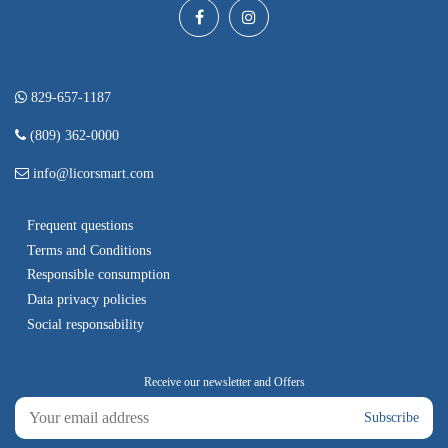
829-657-1187
(809) 362-0000
info@licorsmart.com
Frequent questions
Terms and Conditions
Responsible consumption
Data privacy policies
Social responsability
Subscribe