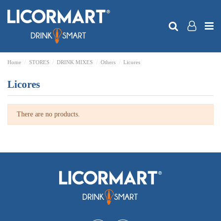
Home
STORES
DRINK MIXES
Others
Licores
Licores
There are no products.