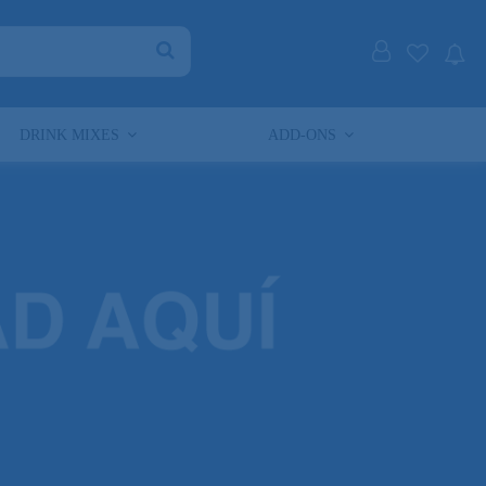
DRINK MIXES
ADD-ONS