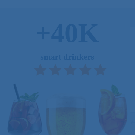
+40K
smart drinkers