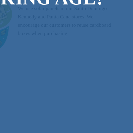
We use solar panels in our Santo Domingo
Kennedy and Punta Cana stores. We
encourage our customers to reuse cardboard
boxes when purchasing.