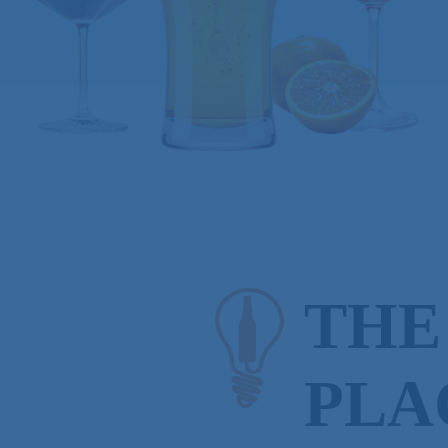
THE
PLA