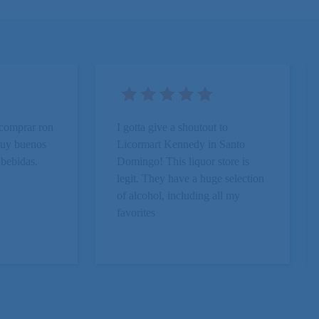
 comprar ron
I gotta give a shoutout to
 Muy buenos
Licormart Kennedy in Santo
 bebidas.
Domingo! This liquor store is
.
legit. They have a huge selection
of alcohol, including all my
favorites