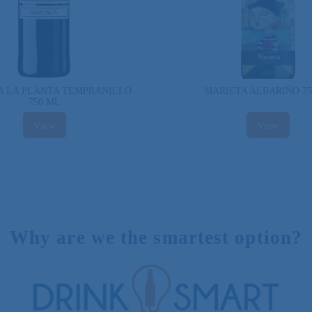
 LA PLANTA TEMPRANILLO
MARIETA ALBARIÑO 7
750 ML
View
View
Why are we the smartest option?