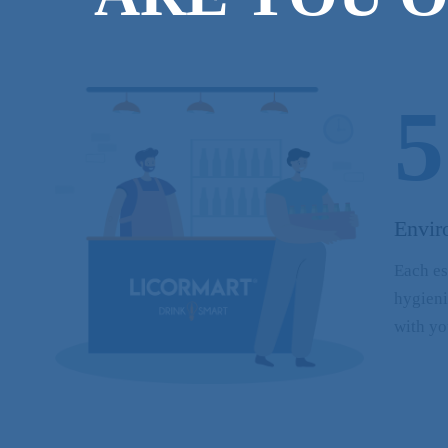
5
Envir
Each es
hygieni
with yo