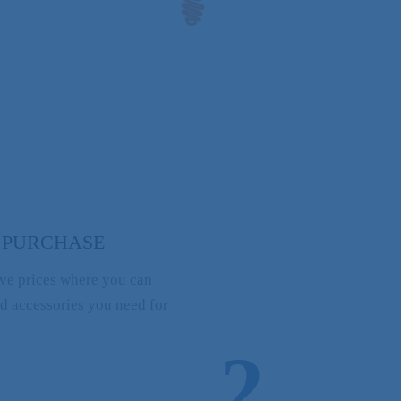
 PURCHASE
ve prices where you can
nd accessories you need for
2