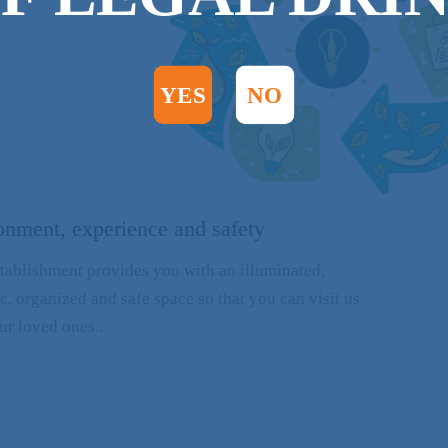
YES
NO
onment, experience and safety
tablishment provides you with an illuminated,
c, organized and safe space so that you can visit us
ur loved ones..