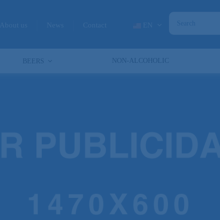
About us
News
Contact
EN
NON-ALCOHOLIC
BEERS