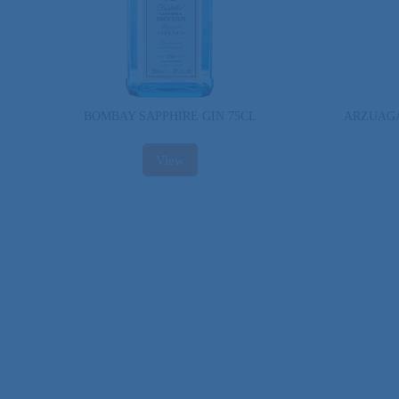
BOMBAY SAPPHIRE GIN 75CL
ARZUAGA
View