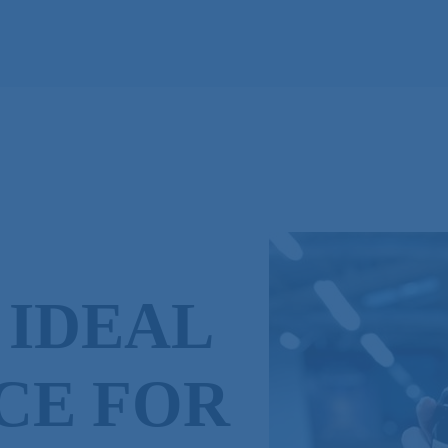
 IDEAL
CE FOR