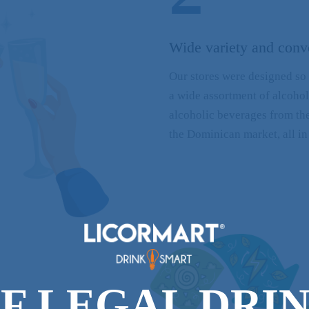
Wide variety and conv
Our stores were designed so 
a wide assortment of alcoho
alcoholic beverages from the
the Dominican market, all in
F LEGAL DRI