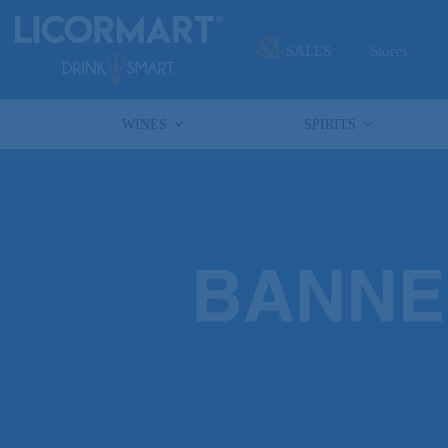
SALES
Stores
WINES
SPIRITS