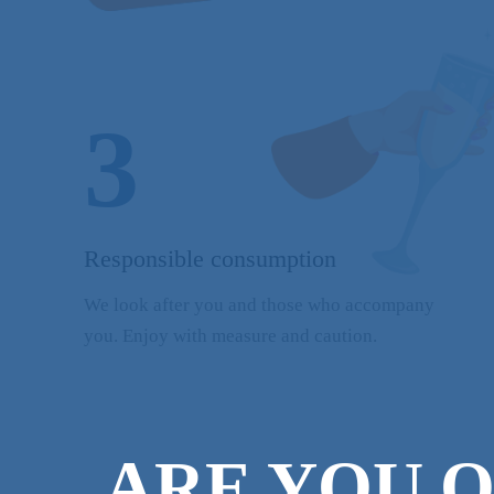
3
Responsible consumption
We look after you and those who accompany
you. Enjoy with measure and caution.
ARE YOU O