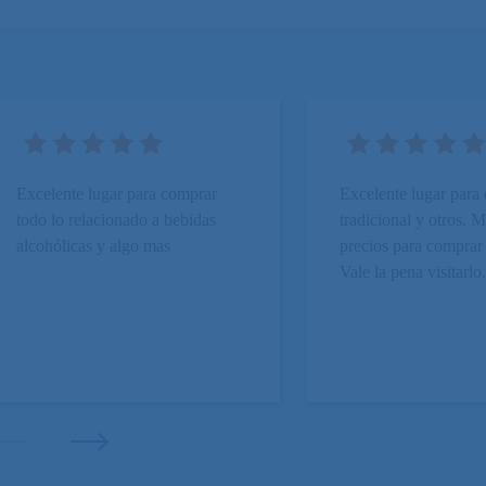
Excelente lugar para comprar
Excelente lugar para
todo lo relacionado a bebidas
tradicional y otros.
alcohólicas y algo mas
precios para comprar
Vale la pena visitarlo