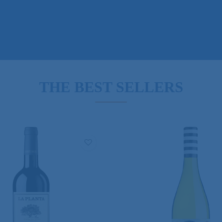
THE BEST SELLERS