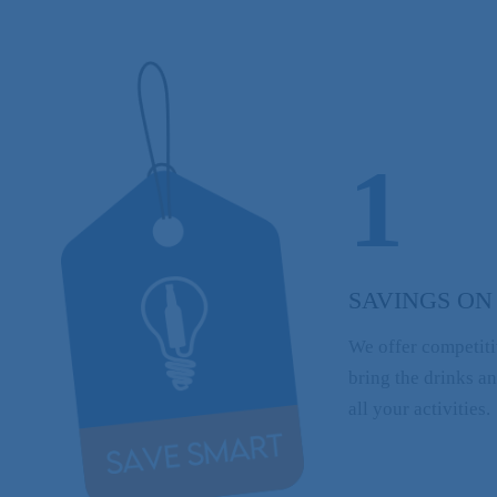
1
SAVINGS ON
We offer competiti
bring the drinks a
all your activities.